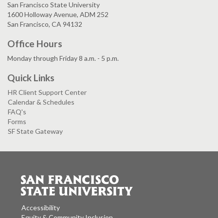
San Francisco State University
1600 Holloway Avenue, ADM 252
San Francisco, CA 94132
Office Hours
Monday through Friday 8 a.m. - 5 p.m.
Quick Links
HR Client Support Center
Calendar & Schedules
FAQ's
Forms
SF State Gateway
Accessibility
Equity & Community Inclusion