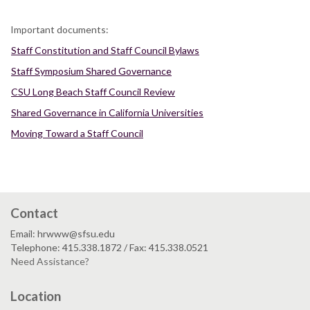
Important documents:
Staff Constitution and Staff Council Bylaws
Staff Symposium Shared Governance
CSU Long Beach Staff Council Review
Shared Governance in California Universities
Moving Toward a Staff Council
Contact
Email: hrwww@sfsu.edu
Telephone: 415.338.1872 / Fax: 415.338.0521
Need Assistance?
Location