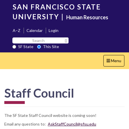
Skip
SAN FRANCISCO STATE
to
main
UNIVERSITY
|
Human Resources
content
A–Z
Calendar
Login
Search
Search SF State Button
SF
SF State
This Site
State
Toggle
Menu
navigation
Staff Council
The SF State Staff Council website is coming soon!
Email any questions to:
AskStaffCouncil@sfsu.edu