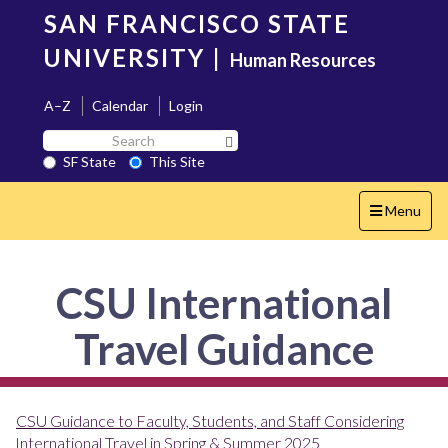
Skip
SAN FRANCISCO STATE
to
main
UNIVERSITY
|
Human Resources
content
A–Z
Calendar
Login
Search
Search SF State Button
SF
SF State
This Site
State
Toggle
Menu
navigation
CSU International
Travel Guidance
CSU Guidance to Faculty, Students, and Staff Considering
International Travel in Spring & Summer 2025