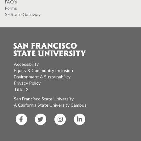
FAQ's
Forms
SF State Gateway
Accessibility
Equity & Community Inclusion
Environment & Sustainability
Privacy Policy
Title IX
San Francisco State University
A California State University Campus
SF
SF
SF
SF
State
State
State
State
Facebook
Twitter
Instagram
LinkedIn