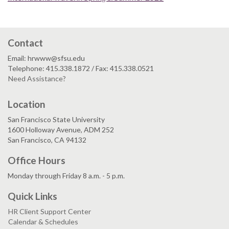
Contact
Email: hrwww@sfsu.edu
Telephone: 415.338.1872 / Fax: 415.338.0521
Need Assistance?
Location
San Francisco State University
1600 Holloway Avenue, ADM 252
San Francisco, CA 94132
Office Hours
Monday through Friday 8 a.m. - 5 p.m.
Quick Links
HR Client Support Center
Calendar & Schedules