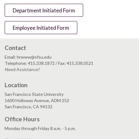
Department Initiated Form
Employee Initiated Form
Contact
Email: hrwww@sfsu.edu
Telephone: 415.338.1872 / Fax: 415.338.0521
Need Assistance?
Location
San Francisco State University
1600 Holloway Avenue, ADM 252
San Francisco, CA 94132
Office Hours
Monday through Friday 8 a.m. - 5 p.m.