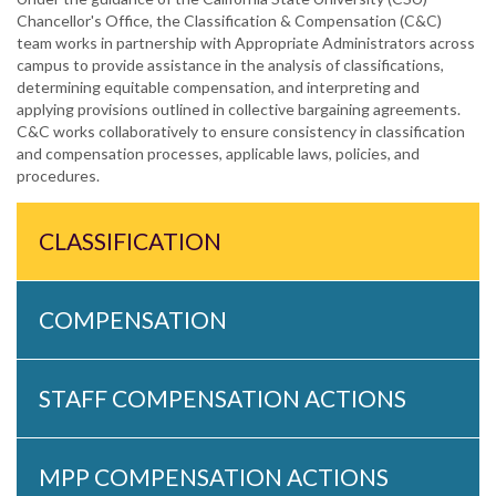
Chancellor's Office, the Classification & Compensation (C&C)
team works in partnership with Appropriate Administrators across
campus to provide assistance in the analysis of classifications,
determining equitable compensation, and interpreting and
applying provisions outlined in collective bargaining agreements.
C&C works collaboratively to ensure consistency in classification
and compensation processes, applicable laws, policies, and
procedures.
CLASSIFICATION
COMPENSATION
STAFF COMPENSATION ACTIONS
MPP COMPENSATION ACTIONS