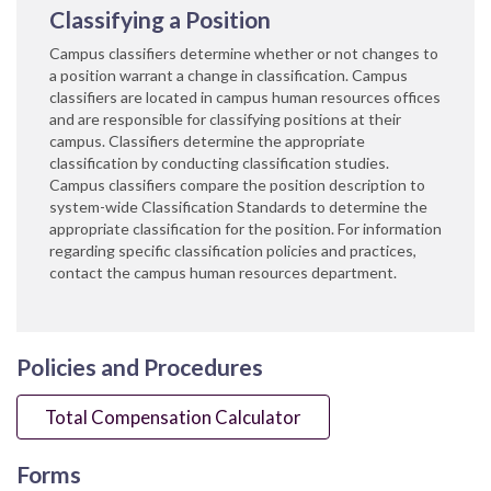
Classifying a Position
Campus classifiers determine whether or not changes to
a position warrant a cha​nge in classification. Campus
classifiers are located in campus human resources offices
and are responsible for classifying positions at their
campus. Classifiers determine the appropriate
classification by conducting classification studies.
Campus classifiers compare the position description to
system-wide Classification Standards to determine the
appropriate classification for the position. For information
regarding specific classification policies and practices,
contact the campus human resources department.
Policies and Procedures
Total Compensation Calculator
Forms