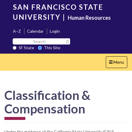
Skip
SAN FRANCISCO STATE
to
main
UNIVERSITY
|
Human Resources
content
A–Z
Calendar
Login
Search
Search SF State Button
SF
SF State
This Site
State
Toggle
Menu
navigation
Classification &
Compensation
Under the guidance of the California State University (CSU)