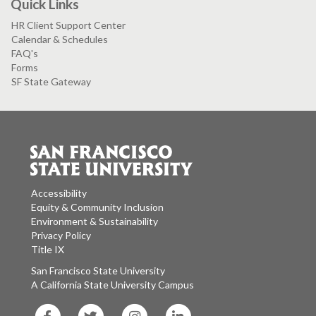
Quick Links
HR Client Support Center
Calendar & Schedules
FAQ's
Forms
SF State Gateway
Accessibility
Equity & Community Inclusion
Environment & Sustainability
Privacy Policy
Title IX
San Francisco State University
A California State University Campus