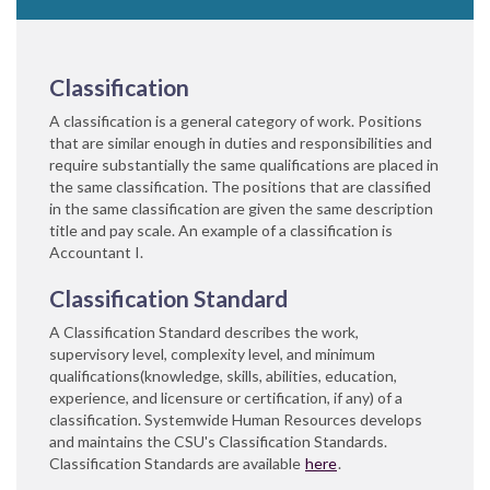
Classification
A classification is a general category of work. Positions
that are similar enough in duties and responsibilities and
require substantially the same qualifications are placed in
the same classification. The positions that are classified
in the same classification are given the same description
title and pay scale. An example of a classification is
Accountant I.
Classification Standard
A Classification Standard describes the work,
supervisory level, complexity level, and minimum
qualifications(knowledge, skills, abilities, education,
experience, and licensure or certification, if any) of a
classification. Systemwide Human Resources develops
and maintains the CSU's Classification Standards.
Classification Standards are available
he​re
.